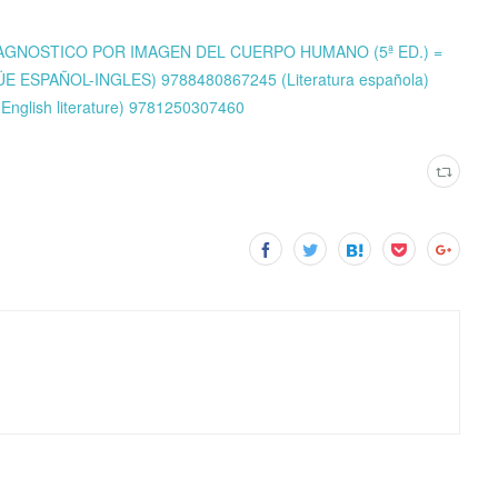
M: DIAGNOSTICO POR IMAGEN DEL CUERPO HUMANO (5ª ED.) =
 ESPAÑOL-INGLES) 9788480867245 (Literatura española)
English literature) 9781250307460