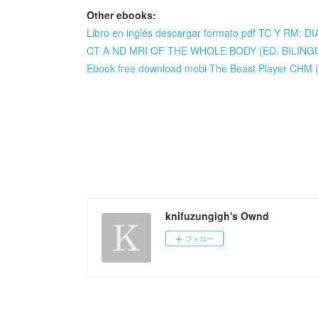
Other ebooks:
Libro en inglés descargar formato pdf TC Y R
CT A ND MRI OF THE WHOLE BODY (ED. BILINGÜE
Ebook free download mobi The Beast Player CHM (
knifuzungigh's Ownd
フォロー