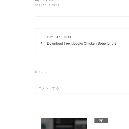
2021.06.12 08:12
2021.04.18 14:14
Download free it books Chicken Soup for the
0
コメント
PR