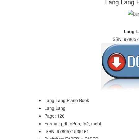
Lang Lang P
Lang-L
ISBN: 978057
Lang Lang Piano Book
Lang Lang
Page: 128
Format: pdf, ePub, fb2, mobi
ISBN: 9780571539161