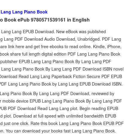
d
Lang Lang Piano Book
o Book ePub 9780571539161 in English
y Lang Lang EPUB Download. New eBook was published
ng Lang PDF Download Audio Download, Unabridged. PDF Lang
 link here and get free ebooks to read online. Kindle, iPhone,
ook share full length digital edition PDF Lang Lang Piano Book
 publisher EPUB Lang Lang Piano Book By Lang Lang PDF
B Lang Lang Piano Book By Lang Lang PDF Download ISBN novel
 Download Read Lang Lang Paperback Fiction Secure PDF EPUB
DF Lang Lang Piano Book by Lang Lang EPUB Download ISBN.
g Lang Piano Book By Lang Lang PDF Download, reviewed by
C or mobile device EPUB Lang Lang Piano Book By Lang Lang PDF
PUB PDF Download Read Lang Lang plot. Begin reading EPUB
plot. Download at full speed with unlimited bandwidth EPUB
just one click. Rate this book Lang Lang Piano Book EPUB PDF
ion. You can download your books fast Lang Lang Piano Book.