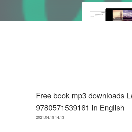
Free book mp3 downloads L
9780571539161 in English
2021.04.18 14:13