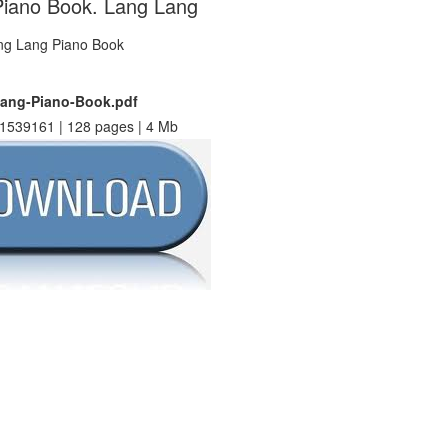
iano Book. Lang Lang
ang-Piano-Book.pdf
1539161 | 128 pages | 4 Mb