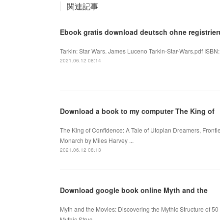
関連記事
Ebook gratis download deutsch ohne registrieru
Tarkin: Star Wars. James Luceno Tarkin-Star-Wars.pdf ISBN
2021.06.12 08:14
Download a book to my computer The King of
The King of Confidence: A Tale of Utopian Dreamers, Fronti
Monarch by Miles Harvey ...
2021.06.12 08:13
Download google book online Myth and the
Myth and the Movies: Discovering the Mythic Structure of 50 
Mythic Struc...