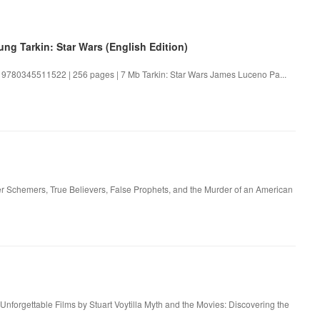
ng Tarkin: Star Wars (English Edition)
: 9780345511522 | 256 pages | 7 Mb Tarkin: Star Wars James Luceno Pa...
er Schemers, True Believers, False Prophets, and the Murder of an American
Unforgettable Films by Stuart Voytilla Myth and the Movies: Discovering the