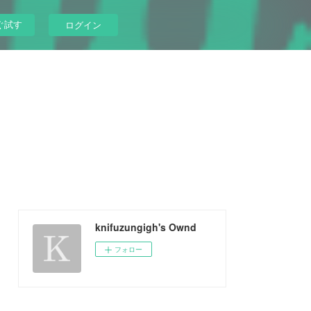
ぐ試す
ログイン
knifuzungigh's Ownd
フォロー