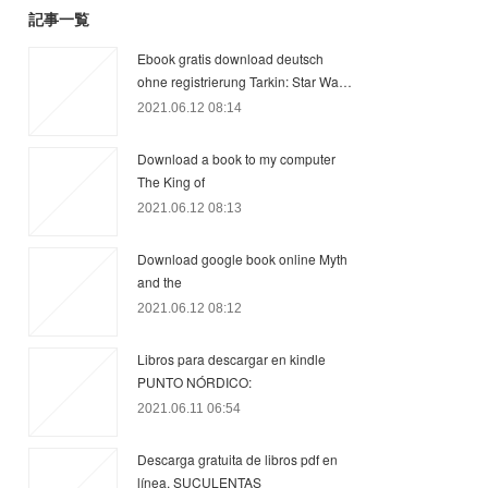
記事一覧
Ebook gratis download deutsch
ohne registrierung Tarkin: Star Wa…
2021.06.12 08:14
Download a book to my computer
The King of
2021.06.12 08:13
Download google book online Myth
and the
2021.06.12 08:12
Libros para descargar en kindle
PUNTO NÓRDICO:
2021.06.11 06:54
Descarga gratuita de libros pdf en
línea. SUCULENTAS