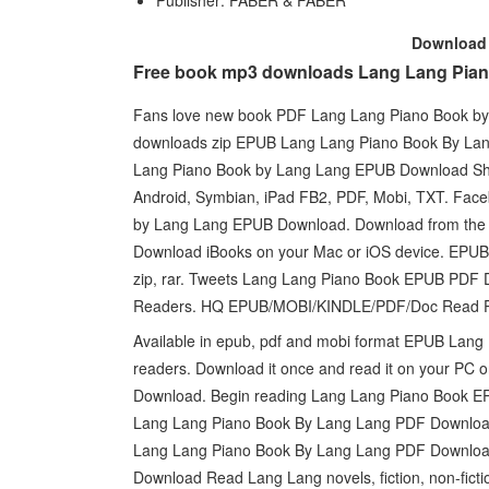
Publisher: FABER & FABER
Downloa
Free book mp3 downloads Lang Lang Pian
Fans love new book PDF Lang Lang Piano Book b
downloads zip EPUB Lang Lang Piano Book By La
Lang Piano Book by Lang Lang EPUB Download Share
Android, Symbian, iPad FB2, PDF, Mobi, TXT. Faceb
by Lang Lang EPUB Download. Download from the
Download iBooks on your Mac or iOS device. EPU
zip, rar. Tweets Lang Lang Piano Book EPUB PDF
Readers. HQ EPUB/MOBI/KINDLE/PDF/Doc Read P
Available in epub, pdf and mobi format EPUB Lan
readers. Download it once and read it on your P
Download. Begin reading Lang Lang Piano Book E
Lang Lang Piano Book By Lang Lang PDF Download 
Lang Lang Piano Book By Lang Lang PDF Download 
Download Read Lang Lang novels, fiction, non-fict