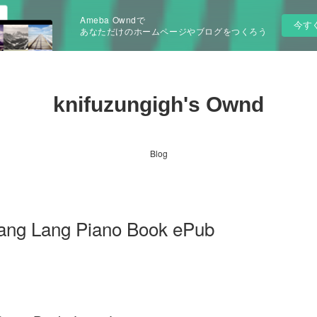
Ameba Owndで
今す
あなただけのホームページやブログをつくろう
knifuzungigh's Ownd
Blog
ang Lang Piano Book ePub