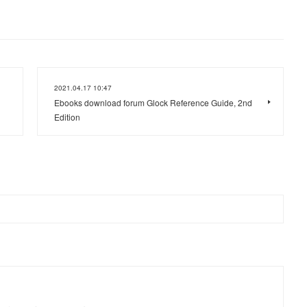
2021.04.17 10:47
Ebooks download forum Glock Reference Guide, 2nd
Edition