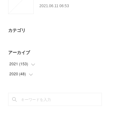
2021.06.11 06:53
カテゴリ
アーカイブ
2021
(
153
)
2020
(
48
(
27
)
)
(
33
)
(
18
)
(
30
)
(
30
)
(
24
)
(
27
)
(
12
)