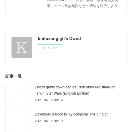
限、ページ数無制限などの機能を開放しよう。
knifuzungigh's Ownd
フォロー
記事一覧
Ebook gratis download deutsch ohne registrierung
Tarkin: Star Wars (English Edition)
2021.06.12 08:14
Download a book to my computer The King of
2021.06.12 08:13