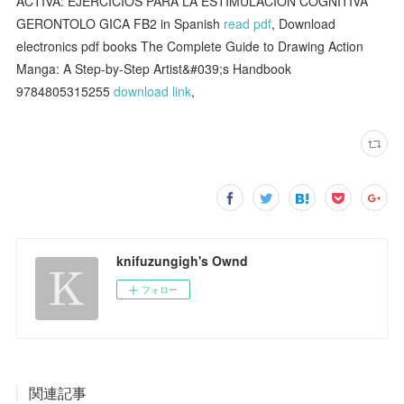
ACTIVA: EJERCICIOS PARA LA ESTIMULACION COGNITIVA
GERONTOLO GICA FB2 in Spanish
read pdf
, Download
electronics pdf books The Complete Guide to Drawing Action
Manga: A Step-by-Step Artist&#039;s Handbook
9784805315255
download link
,
knifuzungigh's Ownd
フォロー
関連記事