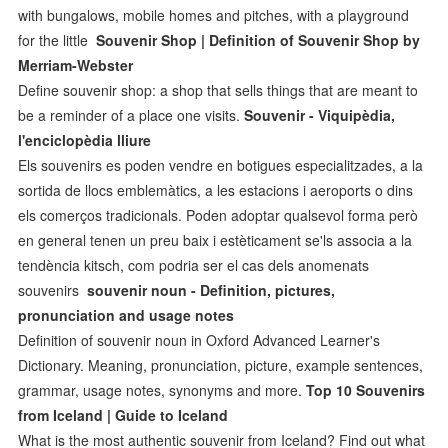
with bungalows, mobile homes and pitches, with a playground
for the little
Souvenir Shop | Definition of Souvenir Shop by
Merriam-Webster
Define souvenir shop: a shop that sells things that are meant to
be a reminder of a place one visits.
Souvenir - Viquipèdia,
l'enciclopèdia lliure
Els souvenirs es poden vendre en botigues especialitzades, a la
sortida de llocs emblemàtics, a les estacions i aeroports o dins
els comerços tradicionals. Poden adoptar qualsevol forma però
en general tenen un preu baix i estèticament se'ls associa a la
tendència kitsch, com podria ser el cas dels anomenats
souvenirs
souvenir noun - Definition, pictures,
pronunciation and usage notes
Definition of souvenir noun in Oxford Advanced Learner's
Dictionary. Meaning, pronunciation, picture, example sentences,
grammar, usage notes, synonyms and more.
Top 10 Souvenirs
from Iceland | Guide to Iceland
What is the most authentic souvenir from Iceland? Find out what