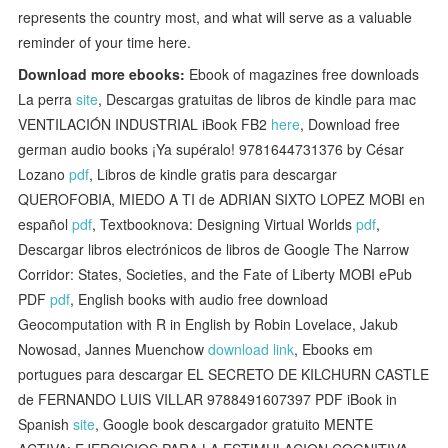
represents the country most, and what will serve as a valuable
reminder of your time here.
Download more ebooks:
Ebook of magazines free downloads
La perra
site
, Descargas gratuitas de libros de kindle para mac
VENTILACIÓN INDUSTRIAL iBook FB2
here
, Download free
german audio books ¡Ya supéralo! 9781644731376 by César
Lozano
pdf
, Libros de kindle gratis para descargar
QUEROFOBIA, MIEDO A TI de ADRIAN SIXTO LOPEZ MOBI en
español
pdf
, Textbooknova: Designing Virtual Worlds
pdf
,
Descargar libros electrónicos de libros de Google The Narrow
Corridor: States, Societies, and the Fate of Liberty MOBI ePub
PDF
pdf
, English books with audio free download
Geocomputation with R in English by Robin Lovelace, Jakub
Nowosad, Jannes Muenchow
download link
, Ebooks em
portugues para descargar EL SECRETO DE KILCHURN CASTLE
de FERNANDO LUIS VILLAR 9788491607397 PDF iBook in
Spanish
site
, Google book descargador gratuito MENTE