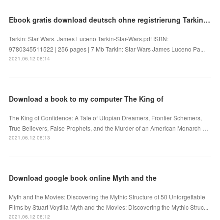
Ebook gratis download deutsch ohne registrierung Tarkin: Star Wars (English Edition)
Tarkin: Star Wars. James Luceno Tarkin-Star-Wars.pdf ISBN:
9780345511522 | 256 pages | 7 Mb Tarkin: Star Wars James Luceno Pa...
2021.06.12 08:14
Download a book to my computer The King of
The King of Confidence: A Tale of Utopian Dreamers, Frontier Schemers,
True Believers, False Prophets, and the Murder of an American Monarch …
2021.06.12 08:13
Download google book online Myth and the
Myth and the Movies: Discovering the Mythic Structure of 50 Unforgettable
Films by Stuart Voytilla Myth and the Movies: Discovering the Mythic Struc...
2021.06.12 08:12