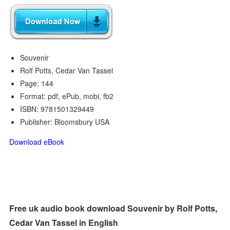
Souvenir
Rolf Potts, Cedar Van Tassel
Page: 144
Format: pdf, ePub, mobi, fb2
ISBN: 9781501329449
Publisher: Bloomsbury USA
Download eBook
Free uk audio book download Souvenir by Rolf Potts,
Cedar Van Tassel in English