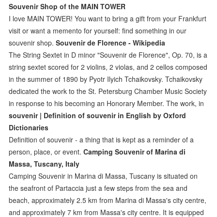
Souvenir Shop of the MAIN TOWER
I love MAIN TOWER! You want to bring a gift from your Frankfurt
visit or want a memento for yourself: find something in our
souvenir shop.
Souvenir de Florence - Wikipedia
The String Sextet in D minor "Souvenir de Florence", Op. 70, is a
string sextet scored for 2 violins, 2 violas, and 2 cellos composed
in the summer of 1890 by Pyotr Ilyich Tchaikovsky. Tchaikovsky
dedicated the work to the St. Petersburg Chamber Music Society
in response to his becoming an Honorary Member. The work, in
souvenir | Definition of souvenir in English by Oxford
Dictionaries
Definition of souvenir - a thing that is kept as a reminder of a
person, place, or event.
Camping Souvenir of Marina di
Massa, Tuscany, Italy
Camping Souvenir in Marina di Massa, Tuscany is situated on
the seafront of Partaccia just a few steps from the sea and
beach, approximately 2.5 km from Marina di Massa's city centre,
and approximately 7 km from Massa's city centre. It is equipped