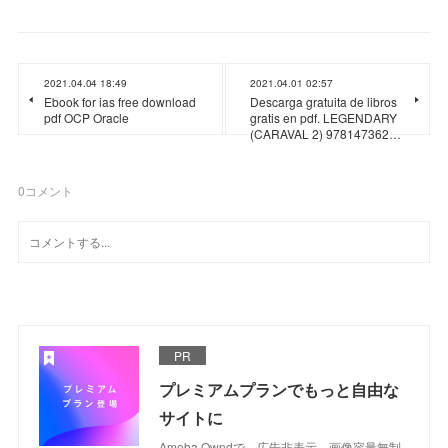
2021.04.04 18:49
2021.04.01 02:57
Ebook for ias free download
Descarga gratuita de libros
pdf OCP Oracle
gratis en pdf. LEGENDARY
(CARAVAL 2) 978147362…
0
コメント
PR
プレミアムプランでもっと自由な
サイトに
Ameba Owndで、広告非表示、画像容量無制