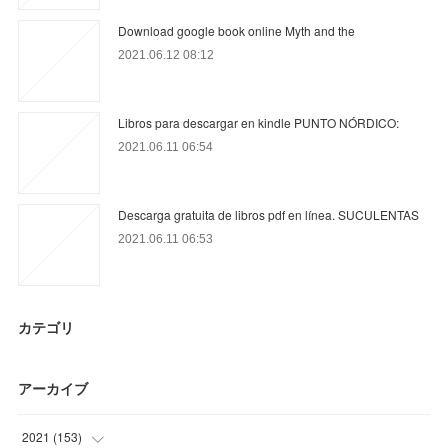
Download google book online Myth and the
2021.06.12 08:12
Libros para descargar en kindle PUNTO NÓRDICO:
2021.06.11 06:54
Descarga gratuita de libros pdf en línea. SUCULENTAS
2021.06.11 06:53
カテゴリ
アーカイブ
2021
(
153
)