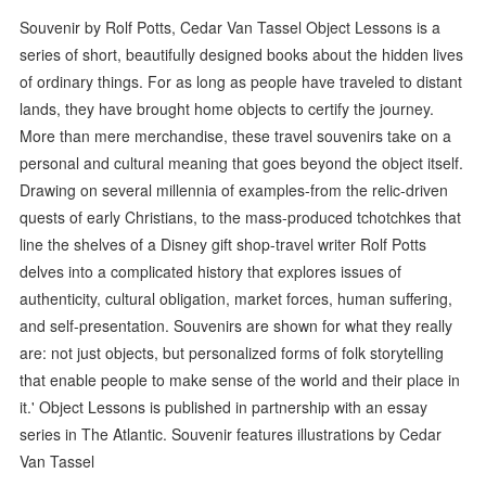
Souvenir by Rolf Potts, Cedar Van Tassel Object Lessons is a
series of short, beautifully designed books about the hidden lives
of ordinary things. For as long as people have traveled to distant
lands, they have brought home objects to certify the journey.
More than mere merchandise, these travel souvenirs take on a
personal and cultural meaning that goes beyond the object itself.
Drawing on several millennia of examples-from the relic-driven
quests of early Christians, to the mass-produced tchotchkes that
line the shelves of a Disney gift shop-travel writer Rolf Potts
delves into a complicated history that explores issues of
authenticity, cultural obligation, market forces, human suffering,
and self-presentation. Souvenirs are shown for what they really
are: not just objects, but personalized forms of folk storytelling
that enable people to make sense of the world and their place in
it.' Object Lessons is published in partnership with an essay
series in The Atlantic. Souvenir features illustrations by Cedar
Van Tassel