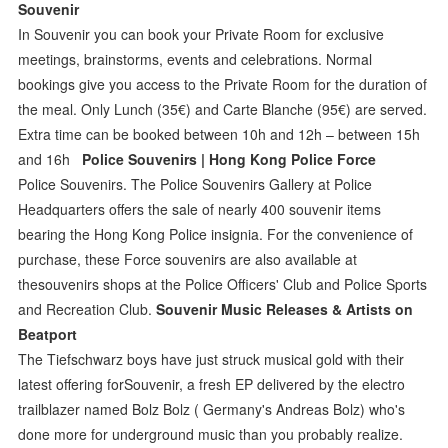
Souvenir
In Souvenir you can book your Private Room for exclusive
meetings, brainstorms, events and celebrations. Normal
bookings give you access to the Private Room for the duration of
the meal. Only Lunch (35€) and Carte Blanche (95€) are served.
Extra time can be booked between 10h and 12h – between 15h
and 16h
Police Souvenirs | Hong Kong Police Force
Police Souvenirs. The Police Souvenirs Gallery at Police
Headquarters offers the sale of nearly 400 souvenir items
bearing the Hong Kong Police insignia. For the convenience of
purchase, these Force souvenirs are also available at
thesouvenirs shops at the Police Officers' Club and Police Sports
and Recreation Club.
Souvenir Music Releases & Artists on
Beatport
The Tiefschwarz boys have just struck musical gold with their
latest offering forSouvenir, a fresh EP delivered by the electro
trailblazer named Bolz Bolz ( Germany's Andreas Bolz) who's
done more for underground music than you probably realize.