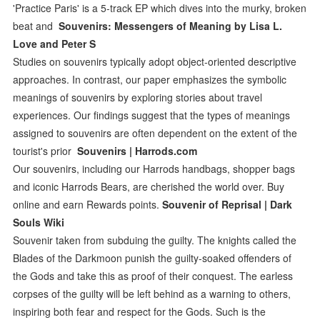
'Practice Paris' is a 5-track EP which dives into the murky, broken
beat and
Souvenirs: Messengers of Meaning by Lisa L.
Love and Peter S
Studies on souvenirs typically adopt object-oriented descriptive
approaches. In contrast, our paper emphasizes the symbolic
meanings of souvenirs by exploring stories about travel
experiences. Our findings suggest that the types of meanings
assigned to souvenirs are often dependent on the extent of the
tourist's prior
Souvenirs | Harrods.com
Our souvenirs, including our Harrods handbags, shopper bags
and iconic Harrods Bears, are cherished the world over. Buy
online and earn Rewards points.
Souvenir of Reprisal | Dark
Souls Wiki
Souvenir taken from subduing the guilty. The knights called the
Blades of the Darkmoon punish the guilty-soaked offenders of
the Gods and take this as proof of their conquest. The earless
corpses of the guilty will be left behind as a warning to others,
inspiring both fear and respect for the Gods. Such is the