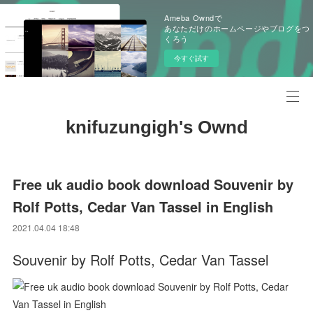
Ameba Owndで
あなただけのホームページやブログをつ
くろう
今すぐ試す
knifuzungigh's Ownd
Free uk audio book download Souvenir by
Rolf Potts, Cedar Van Tassel in English
2021.04.04 18:48
Souvenir by Rolf Potts, Cedar Van Tassel